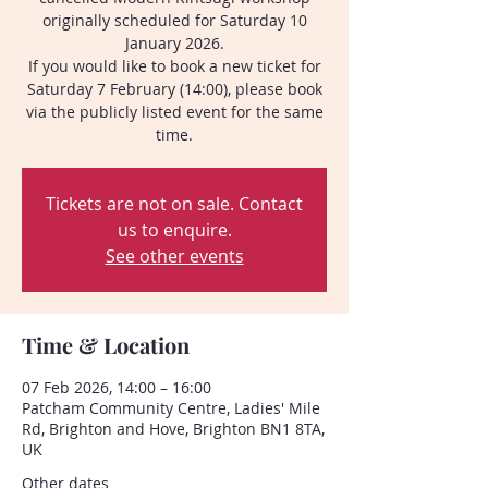
originally scheduled for Saturday 10
January 2026.
If you would like to book a new ticket for
Saturday 7 February (14:00), please book
via the publicly listed event for the same
time.
Tickets are not on sale. Contact
us to enquire.
See other events
Time & Location
07 Feb 2026, 14:00 – 16:00
Patcham Community Centre, Ladies' Mile
Rd, Brighton and Hove, Brighton BN1 8TA,
UK
Other dates