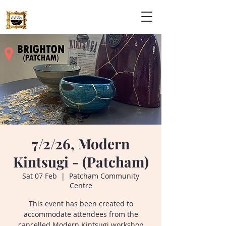
7/2/26, Modern
Kintsugi - (Patcham)
Sat 07 Feb
  |  
Patcham Community
Centre
This event has been created to
accommodate attendees from the
cancelled Modern Kintsugi workshop