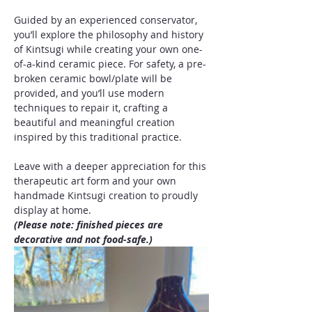
Guided by an experienced conservator, 
you’ll explore the philosophy and history 
of Kintsugi while creating your own one-
of-a-kind ceramic piece. For safety, a pre-
broken ceramic bowl/plate will be 
provided, and you’ll use modern 
techniques to repair it, crafting a 
beautiful and meaningful creation 
inspired by this traditional practice.
Leave with a deeper appreciation for this 
therapeutic art form and your own 
handmade Kintsugi creation to proudly 
display at home.
(Please note: finished pieces are 
decorative and not food-safe.)