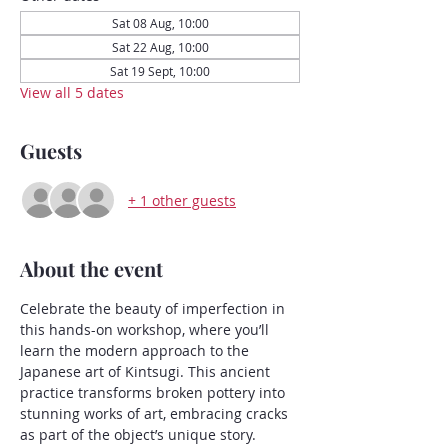
Sat 08 Aug, 10:00
Sat 22 Aug, 10:00
Sat 19 Sept, 10:00
View all 5 dates
Guests
+ 1 other guests
About the event
Celebrate the beauty of imperfection in 
this hands-on workshop, where you’ll 
learn the modern approach to the 
Japanese art of Kintsugi. This ancient 
practice transforms broken pottery into 
stunning works of art, embracing cracks 
as part of the object’s unique story.