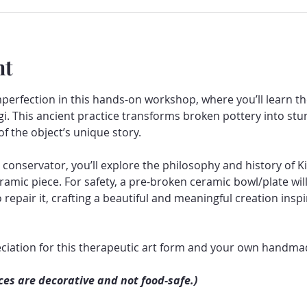
nt
mperfection in this hands-on workshop, where you’ll learn 
gi. This ancient practice transforms broken pottery into stun
f the object’s unique story.
onservator, you’ll explore the philosophy and history of Ki
amic piece. For safety, a pre-broken ceramic bowl/plate will
epair it, crafting a beautiful and meaningful creation inspir
ciation for this therapeutic art form and your own handmad
ces are decorative and not food-safe.)