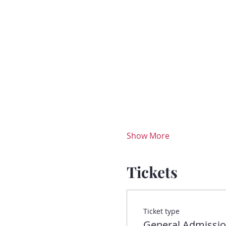
Show More
Tickets
Ticket type
General Admissi