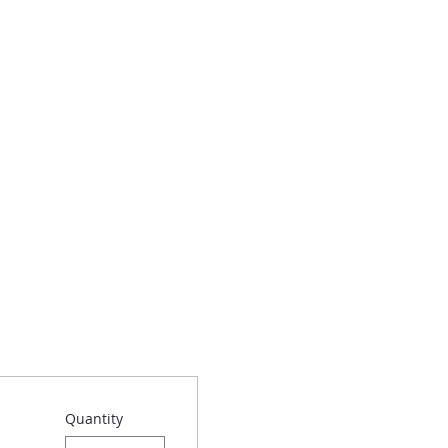
Quantity