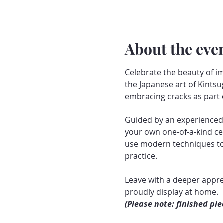
About the eve
Celebrate the beauty of i
the Japanese art of Kintsu
embracing cracks as part o
Guided by an experienced c
your own one-of-a-kind cer
use modern techniques to r
practice.
Leave with a deeper appre
proudly display at home.
(Please note: finished pie