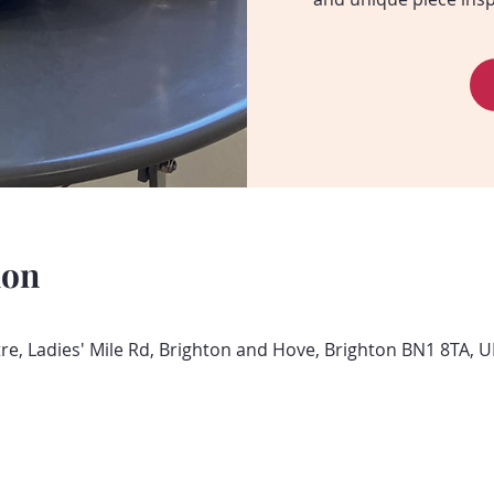
ion
, Ladies' Mile Rd, Brighton and Hove, Brighton BN1 8TA, U