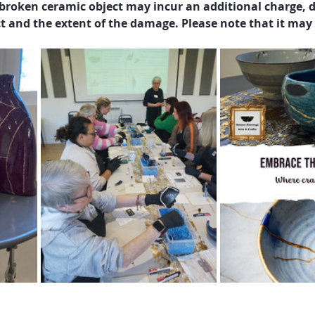
broken ceramic object may incur an additional charge, d
t and the extent of the damage. Please note that it ma