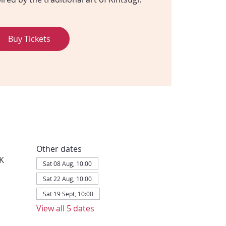
Buy Tickets
Other dates
K
Sat 08 Aug, 10:00
Sat 22 Aug, 10:00
Sat 19 Sept, 10:00
View all 5 dates