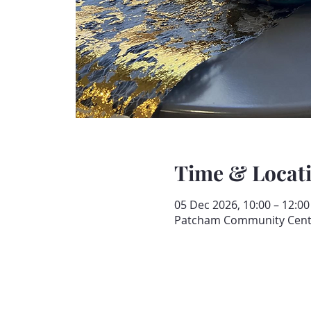
Time & Locat
05 Dec 2026, 10:00 – 12:00
Patcham Community Centre