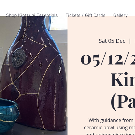
Shop Kintsugi Essentials
Tickets / Gift Cards
Gallery
Sat 05 Dec
  |  
05/12/
Ki
(P
With guidance from a
ceramic bowl using mo
and unique piece inspi