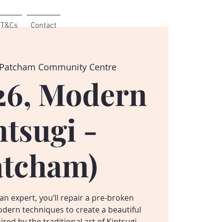
T&Cs
Contact
Patcham Community Centre
26, Modern
ntsugi -
atcham)
n expert, you’ll repair a pre-broken
dern techniques to create a beautiful
red by the traditional art of Kintsugi.