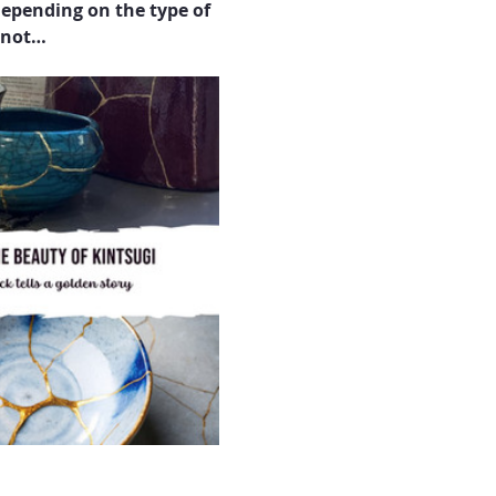
epending on the type of 
y not…