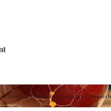
nt
ot lost; it is the beginning of somet