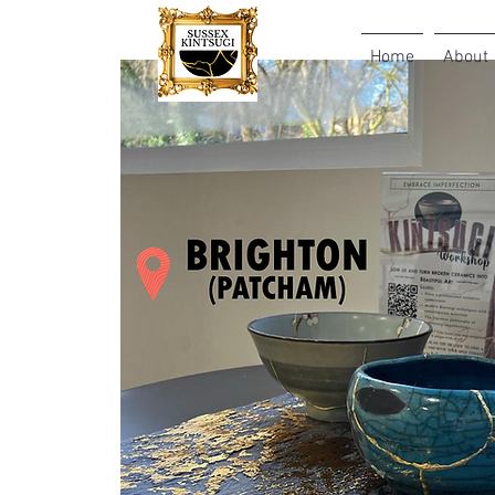
Home
About