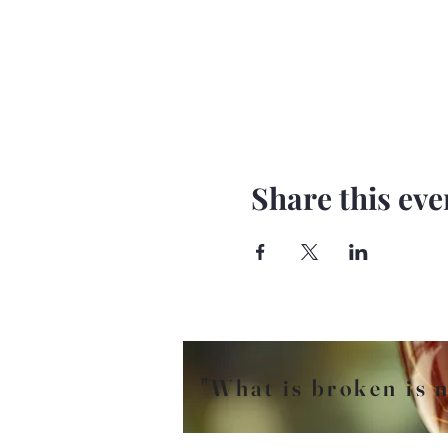
Share this eve
"What is broken is n