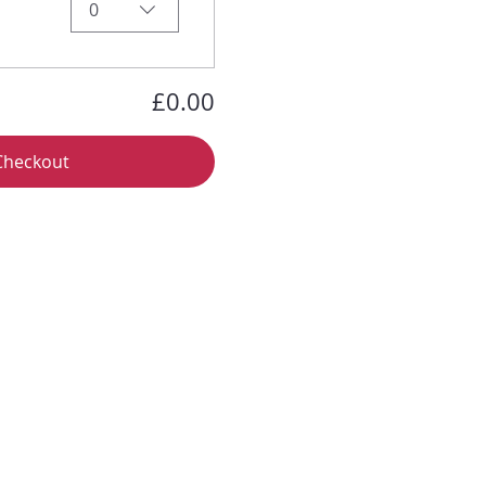
0
£0.00
Checkout