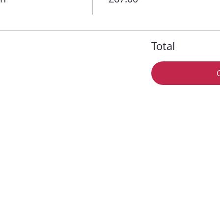
Total