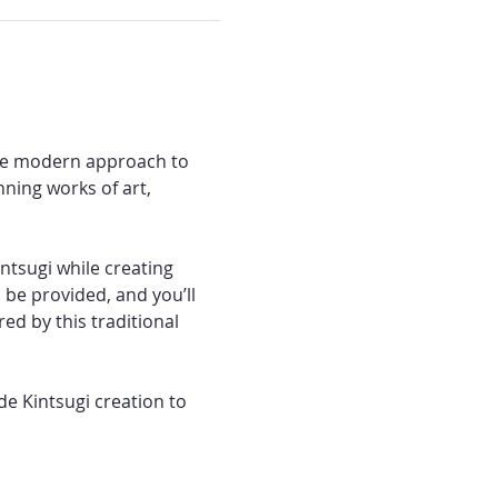
the modern approach to 
ning works of art, 
ntsugi while creating 
 be provided, and you’ll 
ed by this traditional 
e Kintsugi creation to 