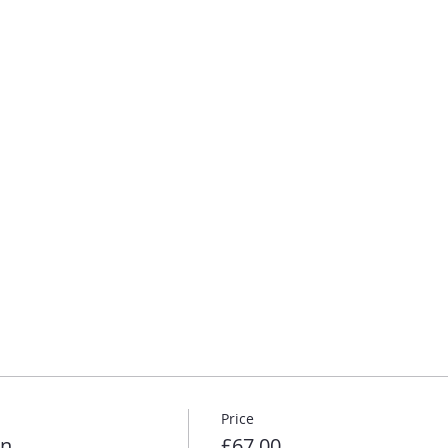
Price
on
£67.00