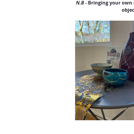
N.B - 
Bringing your own 
objec