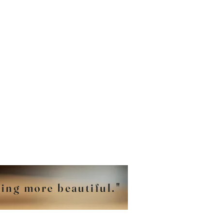
hing more beautiful."