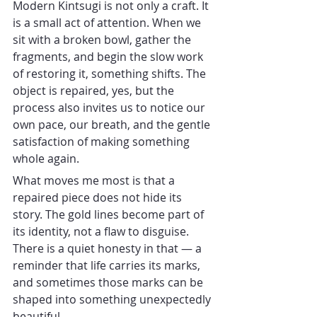
Modern Kintsugi is not only a craft. It 
is a small act of attention. When we 
sit with a broken bowl, gather the 
fragments, and begin the slow work 
of restoring it, something shifts. The 
object is repaired, yes, but the 
process also invites us to notice our 
own pace, our breath, and the gentle 
satisfaction of making something 
whole again.
What moves me most is that a 
repaired piece does not hide its 
story. The gold lines become part of 
its identity, not a flaw to disguise. 
There is a quiet honesty in that — a 
reminder that life carries its marks, 
and sometimes those marks can be 
shaped into something unexpectedly 
beautiful.