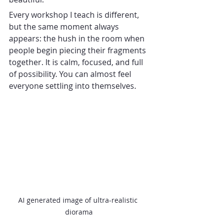
Every workshop I teach is different, 
but the same moment always 
appears: the hush in the room when 
people begin piecing their fragments 
together. It is calm, focused, and full 
of possibility. You can almost feel 
everyone settling into themselves.
AI generated image of ultra-realistic 
diorama