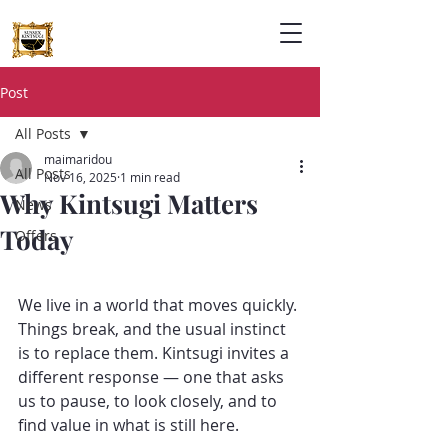
Post
All Posts
maimaridou
All Posts
Nov 16, 2025
1 min read
Why Kintsugi Matters
News
Today
Offers
We live in a world that moves quickly. 
Things break, and the usual instinct 
is to replace them. Kintsugi invites a 
different response — one that asks 
us to pause, to look closely, and to 
find value in what is still here.