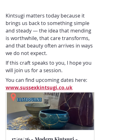
Kintsugi matters today because it 
brings us back to something simple 
and steady — the idea that mending 
is worthwhile, that care transforms, 
and that beauty often arrives in ways 
we do not expect.
If this craft speaks to you, I hope you 
will join us for a session.
You can find upcoming dates here: 
www.sussexkintsugi.co.uk
17/01/26 - Modern Kintsugi - 